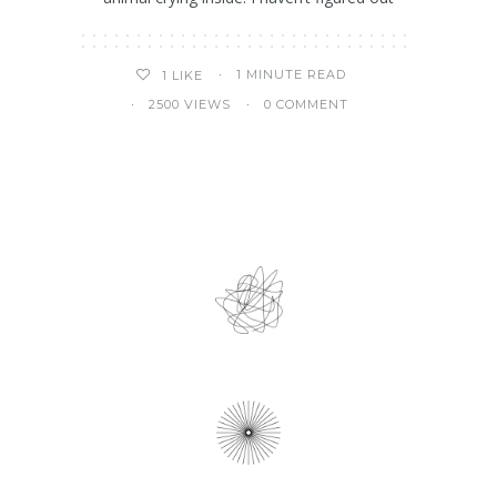
1 MINUTE READ
1
LIKE
2500 VIEWS
0 COMMENT