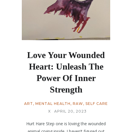
Love Your Wounded
Heart: Unleash The
Power Of Inner
Strength
ART
,
MENTAL HEALTH
,
RAW
,
SELF CARE
X
APRIL 20, 2023
Hurt Hare Step one is loving the wounded
animal crying inside. I haven’t figured out