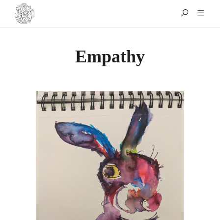
Empathy