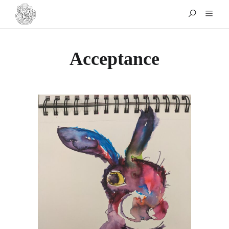
Acceptance