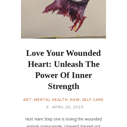
Love Your Wounded
Heart: Unleash The
Power Of Inner
Strength
ART
,
MENTAL HEALTH
,
RAW
,
SELF CARE
X
APRIL 20, 2023
Hurt Hare Step one is loving the wounded
animal crying inside. I haven’t figured out