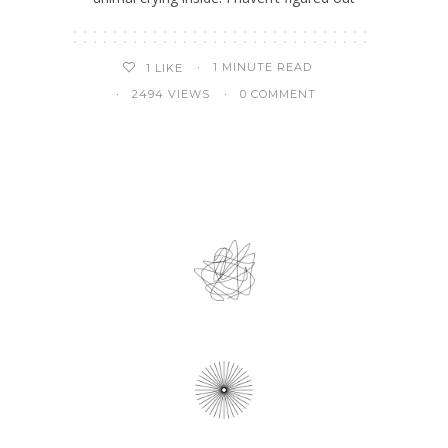
1 MINUTE READ
1
LIKE
2494 VIEWS
0 COMMENT