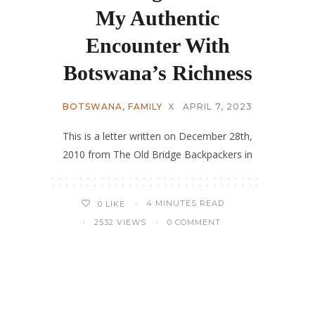
My Authentic
Encounter With
Botswana’s Richness
BOTSWANA
,
FAMILY
X
APRIL 7, 2023
This is a letter written on December 28th,
2010 from The Old Bridge Backpackers in
4 MINUTES READ
0
LIKE
2532 VIEWS
0 COMMENT