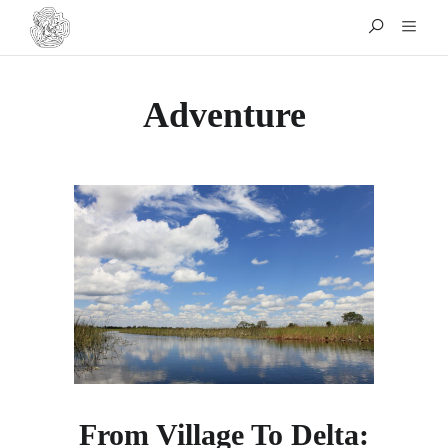
Adventure
From Village To Delta: