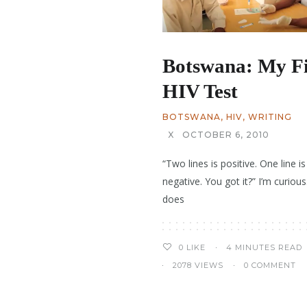
Botswana: My Fi
HIV Test
BOTSWANA
,
HIV
,
WRITING
X
OCTOBER 6, 2010
“Two lines is positive. One line is
negative. You got it?” I’m curiou
does
4 MINUTES READ
0
LIKE
2078 VIEWS
0 COMMENT