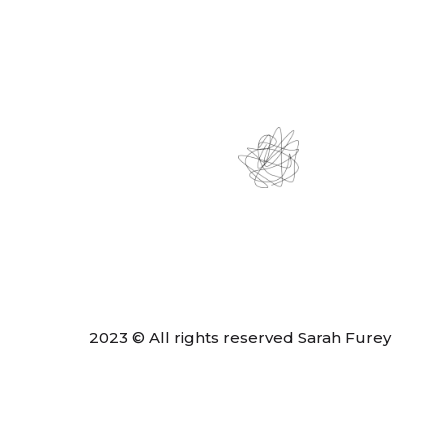
2023 © All rights reserved Sarah Furey