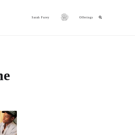
Sarah Furey
Offerings
ne