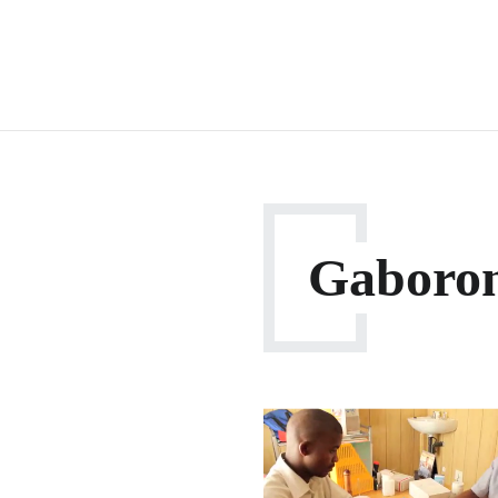
Gaboro