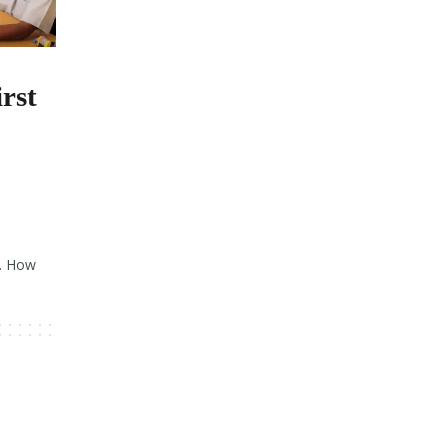
rst
s. How