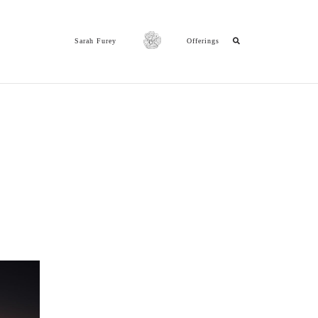
Sarah Furey
Offerings