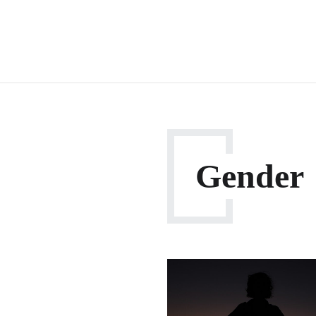
Gender