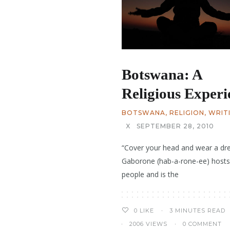
Botswana: A
Religious Experi
BOTSWANA
,
RELIGION
,
WRIT
X
SEPTEMBER 28, 2010
“Cover your head and wear a dre
Gaborone (hab-a-rone-ee) hosts
people and is the
3 MINUTES READ
0
LIKE
2006 VIEWS
0 COMMENT