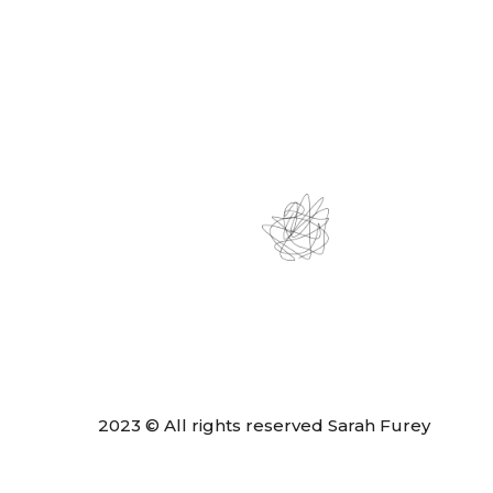
2023 © All rights reserved Sarah Furey