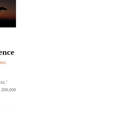
ence
ING
ss,”
 200,000