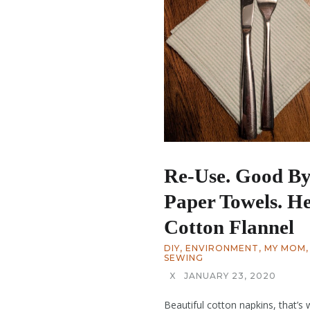
Re-Use. Good B
Paper Towels. He
Cotton Flannel
DIY
,
ENVIRONMENT
,
MY MOM
,
SEWING
X
JANUARY 23, 2020
Beautiful cotton napkins, that’s 