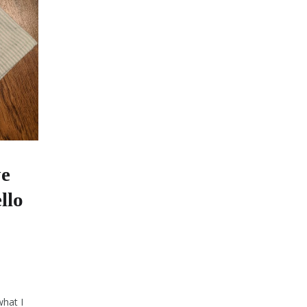
ye
llo
what I