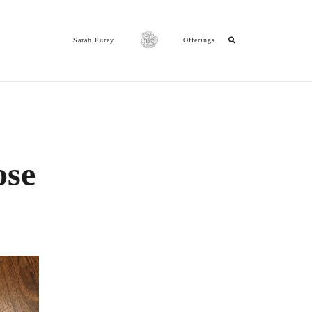
Sarah Furey
Offerings
ose