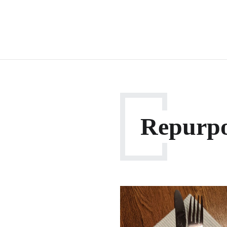
Repurp