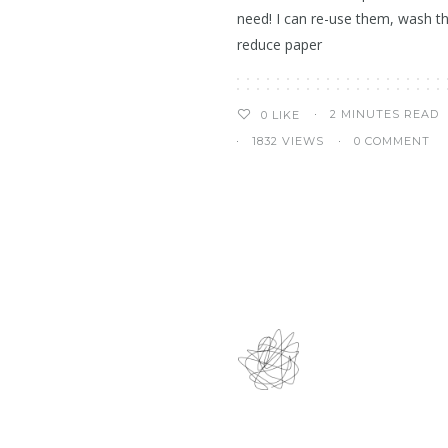
need! I can re-use them, wash t
reduce paper
2 MINUTES READ
0
LIKE
1832 VIEWS
0 COMMENT