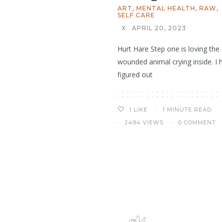
ART
,
MENTAL HEALTH
,
RAW
,
SELF CARE
X
APRIL 20, 2023
Hurt Hare Step one is loving the
wounded animal crying inside. I 
figured out
1 MINUTE READ
1
LIKE
2494 VIEWS
0 COMMENT