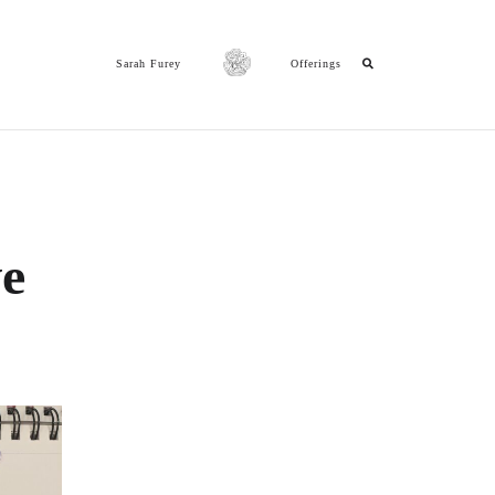
Sarah Furey
Offerings
ve