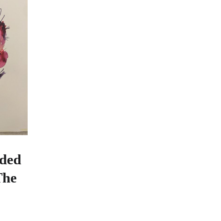
ded
The