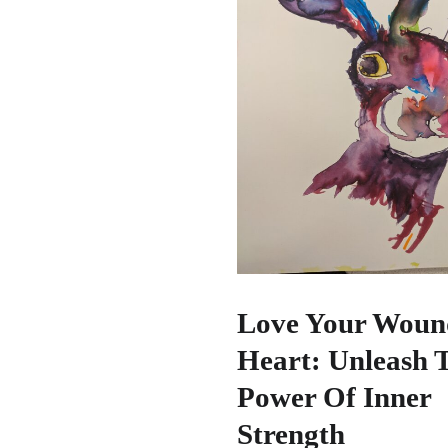
Love Your Woun
Heart: Unleash 
Power Of Inner
Strength