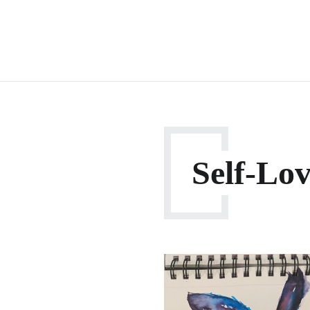
Self-Lo