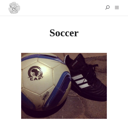
Soccer