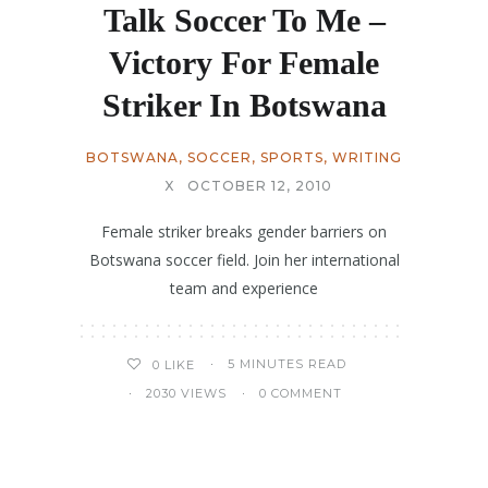
Talk Soccer To Me –
Victory For Female
Striker In Botswana
BOTSWANA
,
SOCCER
,
SPORTS
,
WRITING
X
OCTOBER 12, 2010
Female striker breaks gender barriers on
Botswana soccer field. Join her international
team and experience
5 MINUTES READ
0
LIKE
2030 VIEWS
0 COMMENT