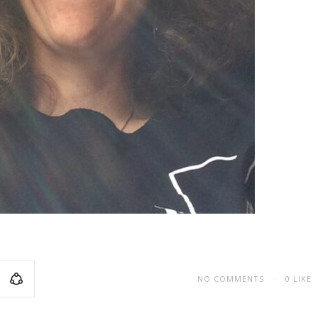
NO COMMENTS
0
LIKE