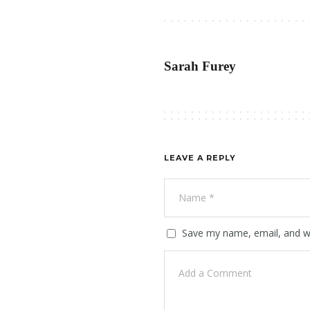
Sarah Furey
LEAVE A REPLY
Save my name, email, and we