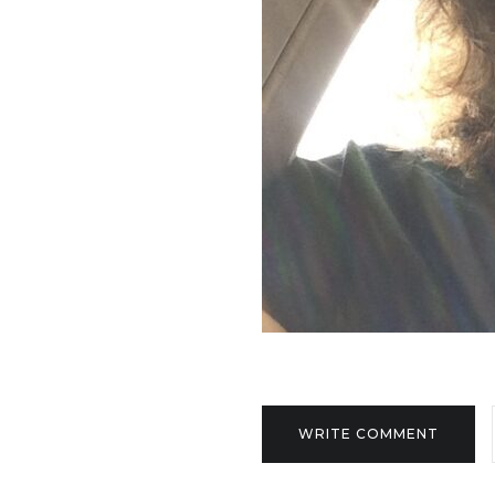
WRITE COMMENT