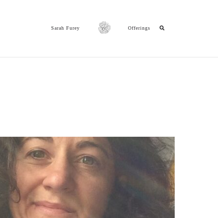
Sarah Furey
Offerings