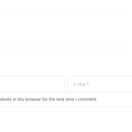
bsite in this browser for the next time I comment.