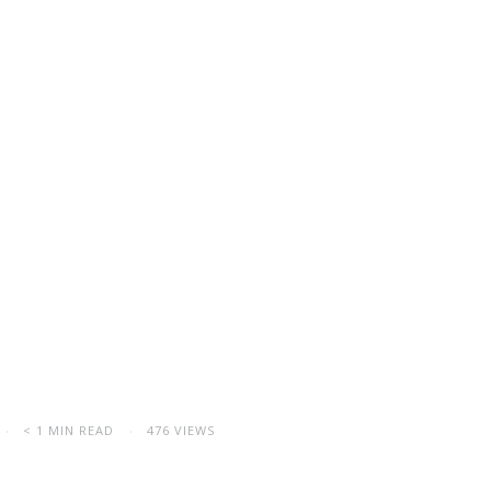
< 1 MIN READ
476 VIEWS