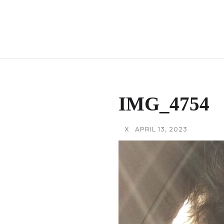
IMG_4754
X
APRIL 13, 2023