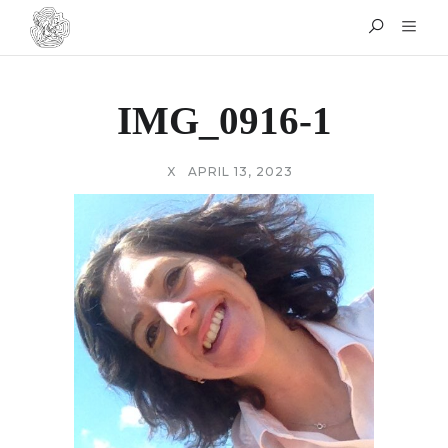
IMG_0916-1
X
APRIL 13, 2023