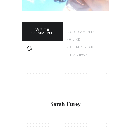
WRITE
NO COMMENTS
COMMENT
0
LIKE
< 1 MIN READ
442 VIEWS
Sarah Furey