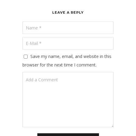
LEAVE A REPLY
Save my name, email, and website in this
browser for the next time I comment.