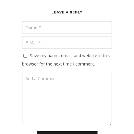
LEAVE A REPLY
Save my name, email, and website in this
browser for the next time I comment.