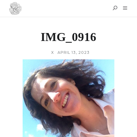
IMG_0916
X
APRIL 13, 2023