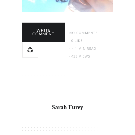
WRITE
NO COMMENTS
COMMENT
0
LIKE
< 1 MIN READ
433 VIEWS
Sarah Furey