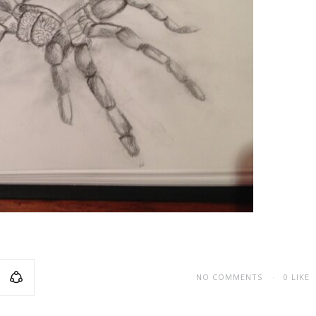
NO COMMENTS
0
LIKE