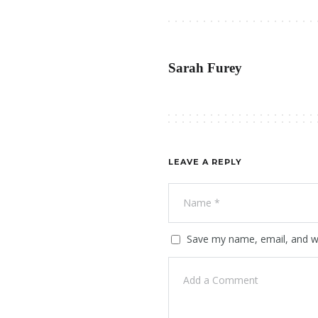
Sarah Furey
LEAVE A REPLY
Save my name, email, and we