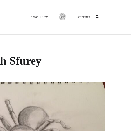
Sarah Furey
Offerings
ch Sfurey