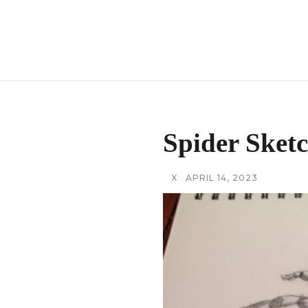
Spider Sket
X
APRIL 14, 2023