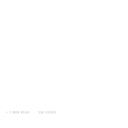
< 1 MIN READ
550 VIEWS