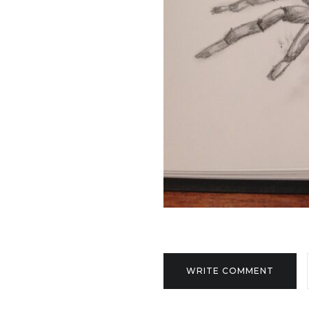
WRITE COMMENT