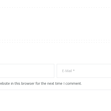
bsite in this browser for the next time I comment.