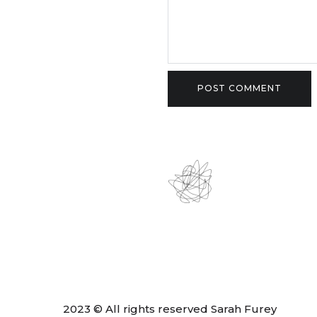
2023 © All rights reserved Sarah Furey