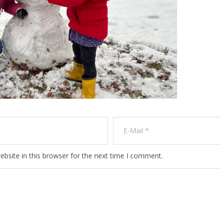
bsite in this browser for the next time I comment.