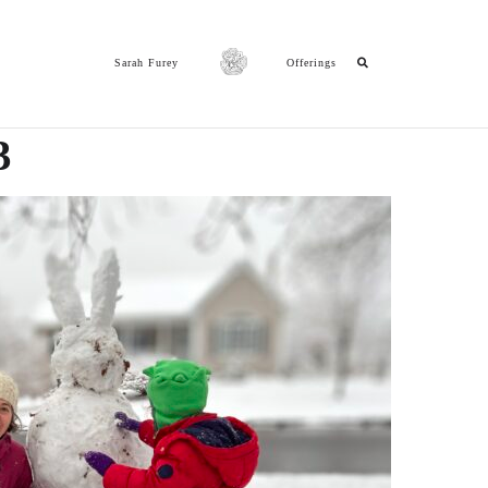
Sarah Furey
Offerings
3