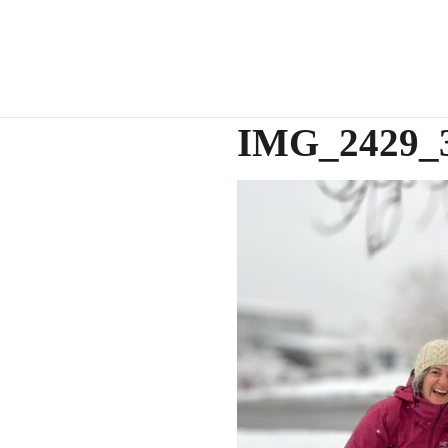
IMG_2429_