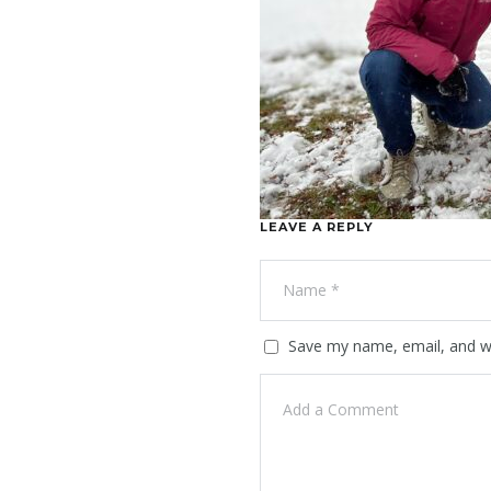
LEAVE A REPLY
Save my name, email, and we