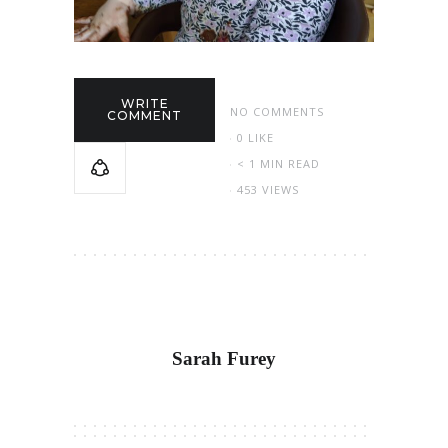
WRITE
NO COMMENTS
COMMENT
0
LIKE
< 1 MIN READ
453 VIEWS
Sarah Furey