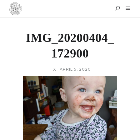
IMG_20200404_
172900
X
APRIL 5, 2020