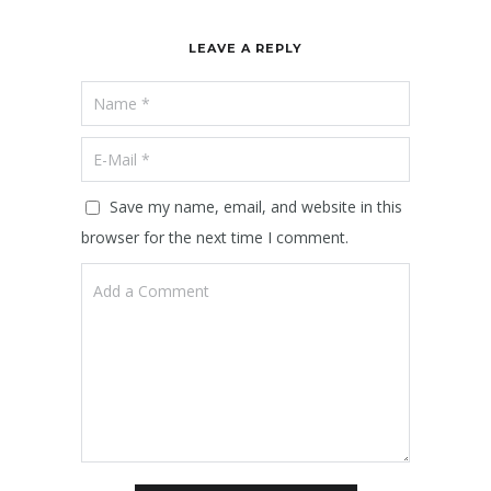
LEAVE A REPLY
Save my name, email, and website in this
browser for the next time I comment.