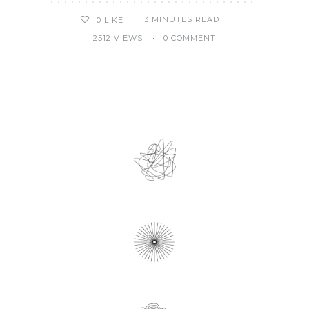
3 MINUTES READ
0
LIKE
2512 VIEWS
0 COMMENT