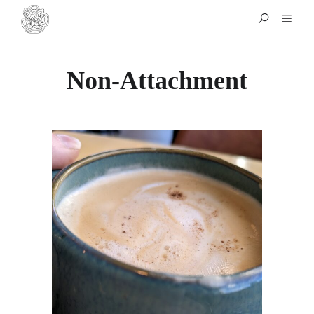
Non-Attachment