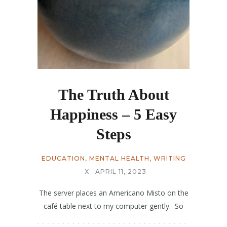
The Truth About
Happiness – 5 Easy
Steps
EDUCATION
,
MENTAL HEALTH
,
WRITING
X
APRIL 11, 2023
The server places an Americano Misto on the
café table next to my computer gently. So