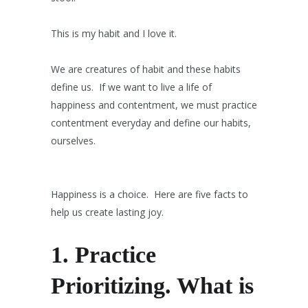
This is my habit and I love it.
We are creatures of habit and these habits
define us. If we want to live a life of
happiness and contentment, we must practice
contentment everyday and define our habits,
ourselves.
Happiness is a choice. Here are five facts to
help us create lasting joy.
1.
Practice
Prioritizing.
What is