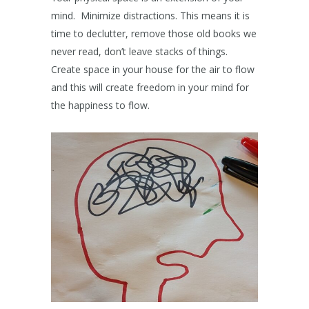
mind. Minimize distractions. This means it is
time to declutter, remove those old books we
never read, don’t leave stacks of things.
Create space in your house for the air to flow
and this will create freedom in your mind for
the happiness to flow.