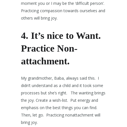
moment you or I may be the ‘difficult person’.
Practicing compassion towards ourselves and
others will bring joy.
4. It’s nice to Want.
Practice Non-
attachment.
My grandmother, Baba, always said this. I
didn’t understand as a child and it took some
processes but she’s right. The wanting brings
the joy. Create a wish-list. Put energy and
emphasis on the best things you can find.
Then, let go. Practicing nonattachment will
bring joy.