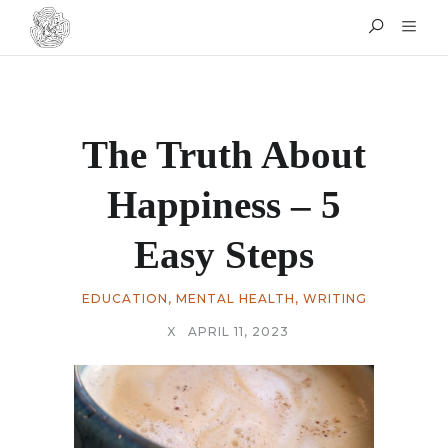
The Truth About
Happiness – 5
Easy Steps
EDUCATION
,
MENTAL HEALTH
,
WRITING
X
APRIL 11, 2023