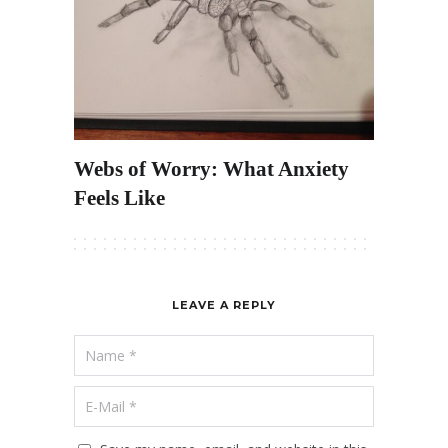
Webs of Worry: What Anxiety
Feels Like
LEAVE A REPLY