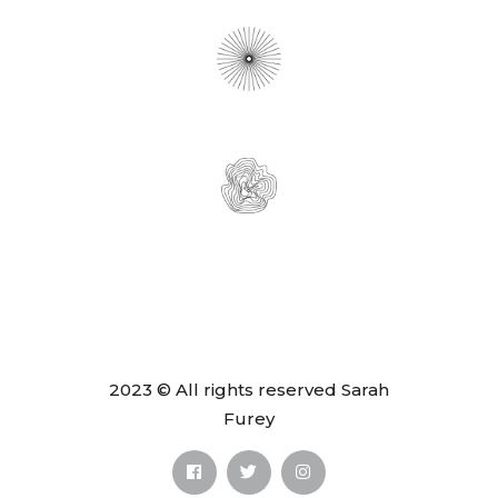
2023 © All rights reserved Sarah
Furey