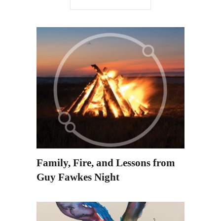
Family, Fire, and Lessons from
Guy Fawkes Night