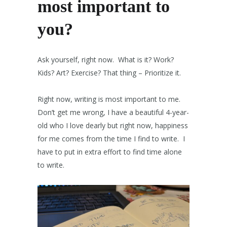
most important to
you?
Ask yourself, right now. What is it? Work?
Kids? Art? Exercise? That thing – Prioritize it.
Right now, writing is most important to me.
Don’t get me wrong, I have a beautiful 4-year-
old who I love dearly but right now, happiness
for me comes from the time I find to write. I
have to put in extra effort to find time alone
to write.