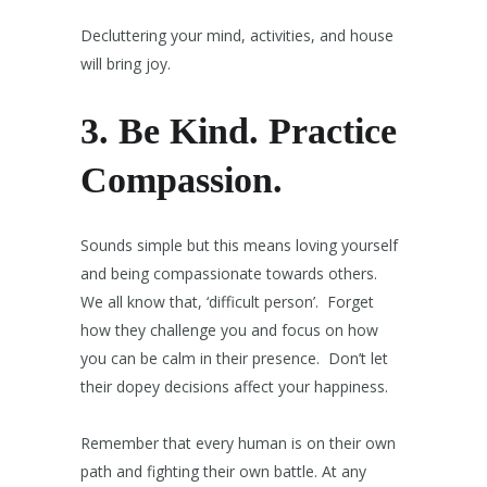
Decluttering your mind, activities, and house
will bring joy.
3. Be Kind.
Practice
Compassion.
Sounds simple but this means loving yourself
and being compassionate towards others.
We all know that, ‘difficult person’. Forget
how they challenge you and focus on how
you can be calm in their presence. Don’t let
their dopey decisions affect your happiness.
Remember that every human is on their own
path and fighting their own battle. At any