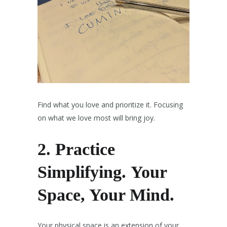
Find what you love and prioritize it. Focusing
on what we love most will bring joy.
2.
Practice
Simplifying.
Your
Space, Your Mind.
Your physical space is an extension of your