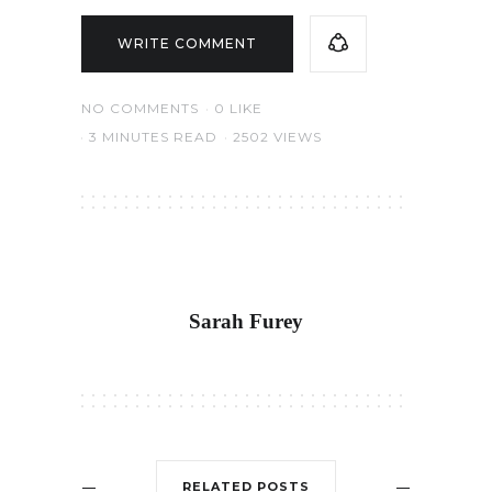
WRITE COMMENT
NO COMMENTS
0
LIKE
3 MINUTES READ
2502 VIEWS
Sarah Furey
RELATED POSTS