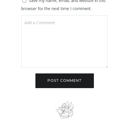
Save my name, email, and website in this
browser for the next time I comment.