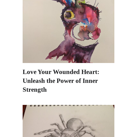
Love Your Wounded Heart:
Unleash the Power of Inner
Strength