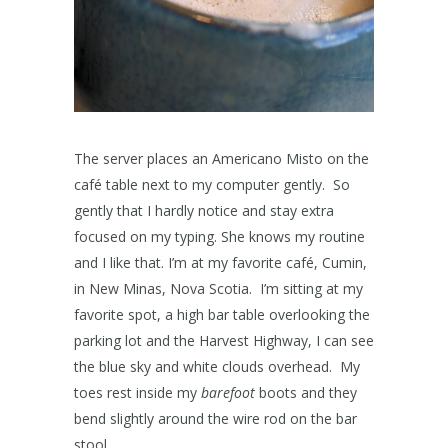
The server places an Americano Misto on the
café table next to my computer gently. So
gently that I hardly notice and stay extra
focused on my typing. She knows my routine
and I like that. I’m at my favorite café, Cumin,
in New Minas, Nova Scotia. I’m sitting at my
favorite spot, a high bar table overlooking the
parking lot and the Harvest Highway, I can see
the blue sky and white clouds overhead. My
toes rest inside my
barefoot
boots and they
bend slightly around the wire rod on the bar
stool.