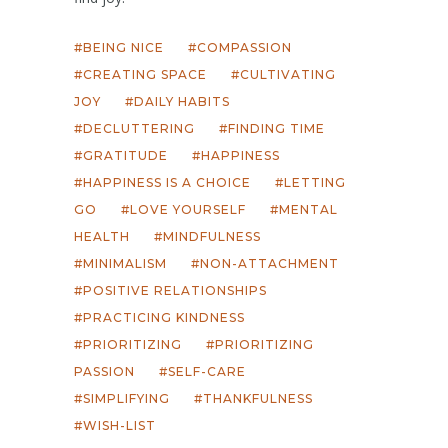
BEING NICE
COMPASSION
CREATING SPACE
CULTIVATING
JOY
DAILY HABITS
DECLUTTERING
FINDING TIME
GRATITUDE
HAPPINESS
HAPPINESS IS A CHOICE
LETTING
GO
LOVE YOURSELF
MENTAL
HEALTH
MINDFULNESS
MINIMALISM
NON-ATTACHMENT
POSITIVE RELATIONSHIPS
PRACTICING KINDNESS
PRIORITIZING
PRIORITIZING
PASSION
SELF-CARE
SIMPLIFYING
THANKFULNESS
WISH-LIST