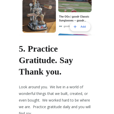
5.
Practice
Gratitude.
Say
Thank you.
Look around you. We live in a world of
wonderful things that we built, created, or
even bought. We worked hard to be where
we are. Practice gratitude daily and you will
find joy.