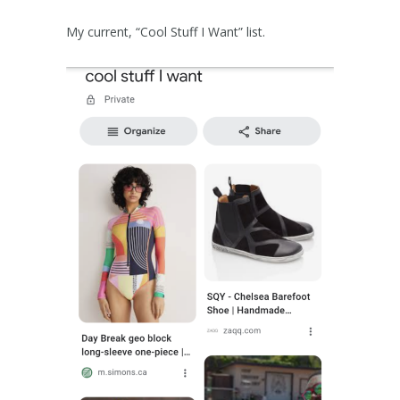
My current, “Cool Stuff I Want” list.