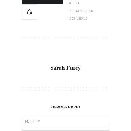
0
LIKE
< 1 MIN READ
558 VIEWS
Sarah Furey
LEAVE A REPLY