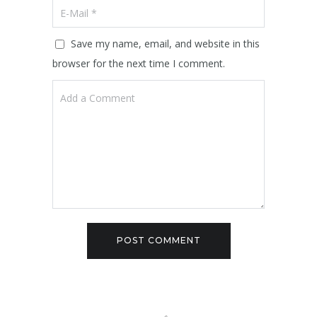
Save my name, email, and website in this
browser for the next time I comment.