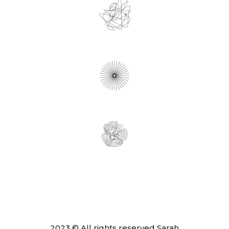
2023 © All rights reserved Sarah