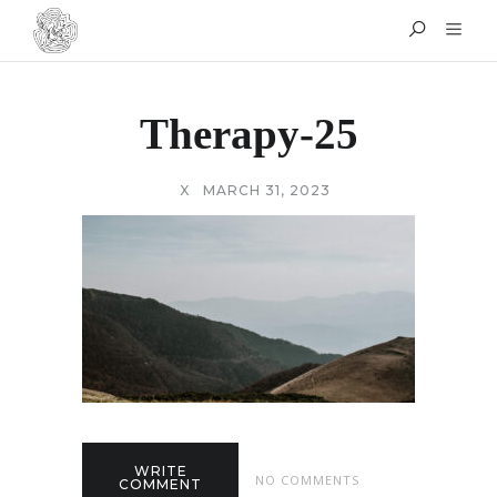
Therapy-25
X
MARCH 31, 2023
WRITE
NO COMMENTS
COMMENT