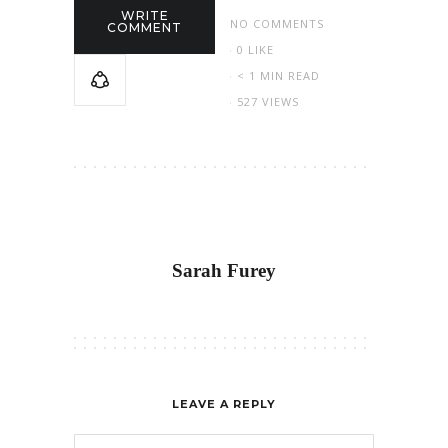
WRITE
NO COMMENTS
COMMENT
0
LIKE
< 1 MIN READ
527 VIEWS
Sarah Furey
LEAVE A REPLY