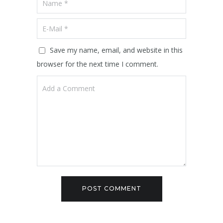
Save my name, email, and website in this
browser for the next time I comment.