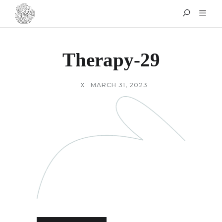
Therapy-29
X
MARCH 31, 2023